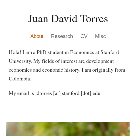
Skip to main content
Skip to navigation
Juan David Torres
About
Research
CV
Misc
Hola! I am a PhD student in Economics at Stanford
University. My fields of interest are development
economics and economic history. I am originally from
Colombia.
My email is jdtorres [at] stanford [dot] edu