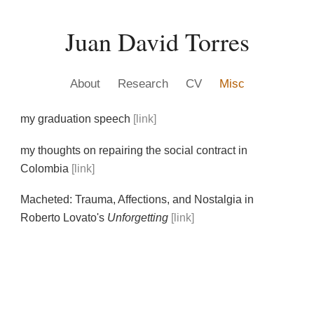
Skip to main content
Skip to navigation
Juan David Torres
A
bout
R
esearch
CV
M
isc
my graduation speech
[link]
my thoughts on repairing the social contract in
Colombia
[link]
Macheted: Trauma, Affections, and Nostalgia in
Roberto Lovato's
Unforgetting
[link]